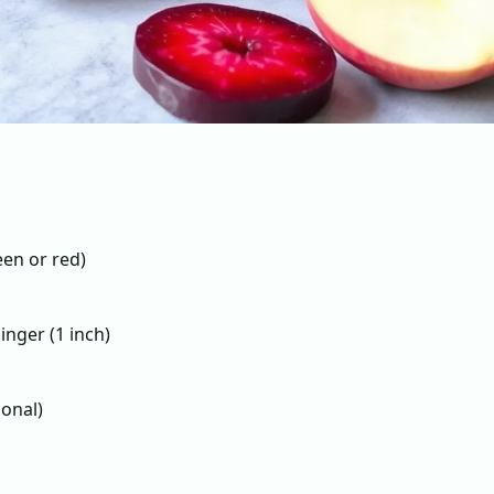
een or red)
inger (1 inch)
ional)