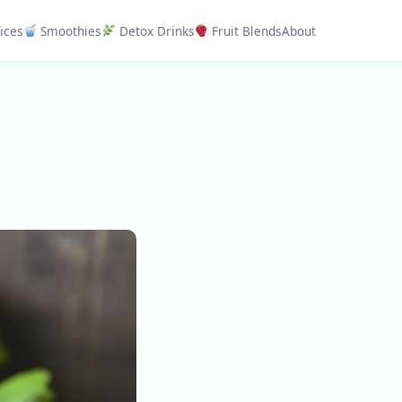
ices
Smoothies
Detox Drinks
Fruit Blends
About