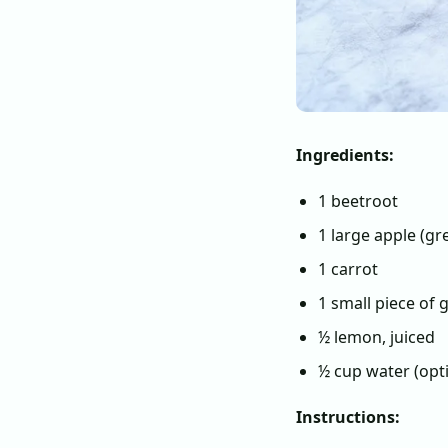
Ingredients:
1 beetroot
1 large apple (gr
1 carrot
1 small piece of g
½ lemon, juiced
½ cup water (opt
Instructions: