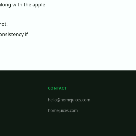
along with the apple
rot.
onsistency if
CONTACT
hello@homejuices.com
homejuices.com