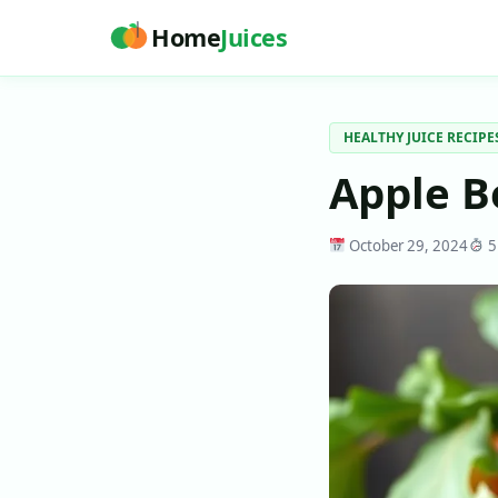
Home
Juices
HEALTHY JUICE RECIPE
Apple B
October 29, 2024
5