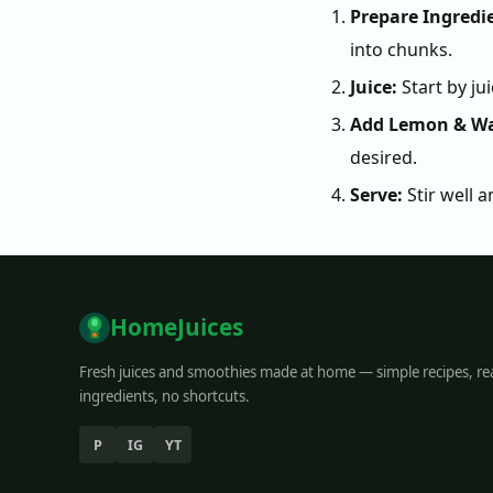
Prepare Ingredi
into chunks.
Juice:
Start by ju
Add Lemon & Wa
desired.
Serve:
Stir well a
HomeJuices
Fresh juices and smoothies made at home — simple recipes, re
ingredients, no shortcuts.
P
IG
YT