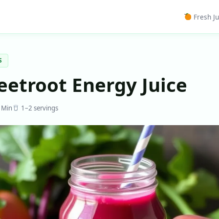
Fresh Ju
S
eetroot Energy Juice
 Min
1–2 servings