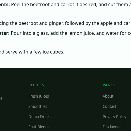
ents:
Peel the beetroot and carrot if desired, and cut them 
icing the beetroot and ginger, followed by the apple and car
ter:
Pour into a glass, add the lemon juice, and water for c
nd serve with a few ice cubes.
RECIPES
PAGES
Fresh Juices
About
al
Smoothies
Contact
Detox Drinks
Privacy Policy
Fruit Blends
Disclaimer