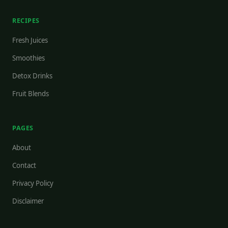
RECIPES
Fresh Juices
Smoothies
Detox Drinks
Fruit Blends
PAGES
About
Contact
Privacy Policy
Disclaimer