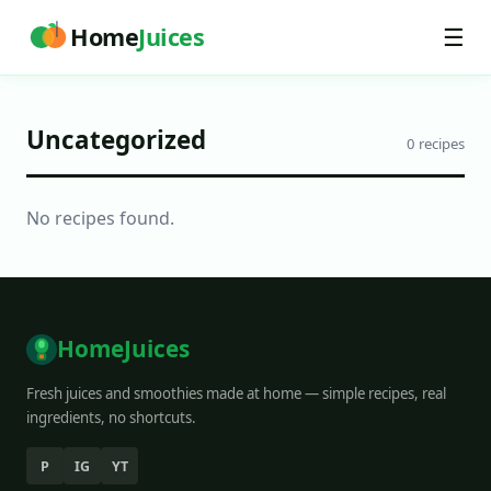
Home
Juices
☰
Uncategorized
0 recipes
No recipes found.
HomeJuices
Fresh juices and smoothies made at home — simple recipes, real
ingredients, no shortcuts.
P
IG
YT