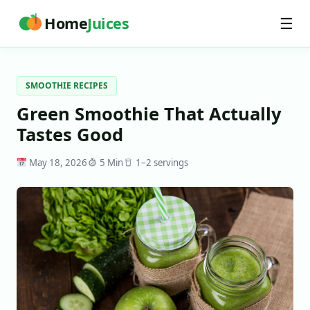
Home
Juices
☰
SMOOTHIE RECIPES
Green Smoothie That Actually
Tastes Good
May 18, 2026
5 Min
1–2 servings