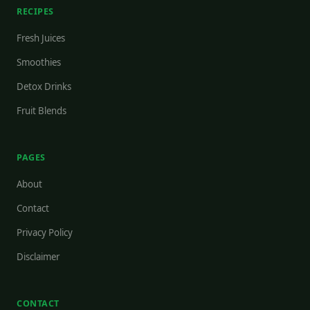
RECIPES
Fresh Juices
Smoothies
Detox Drinks
Fruit Blends
PAGES
About
Contact
Privacy Policy
Disclaimer
CONTACT