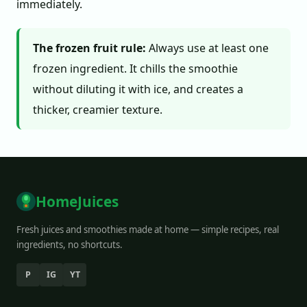
immediately.
The frozen fruit rule:
Always use at least one
frozen ingredient. It chills the smoothie
without diluting it with ice, and creates a
thicker, creamier texture.
HomeJuices
Fresh juices and smoothies made at home — simple recipes, real
ingredients, no shortcuts.
P
IG
YT