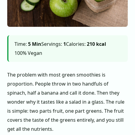
Time:
5 Min
Servings:
1
Calories:
210 kcal
100% Vegan
The problem with most green smoothies is
proportion. People throw in two handfuls of
spinach, half a banana and call it done. Then they
wonder why it tastes like a salad in a glass. The rule
is simple: two parts fruit, one part greens. The fruit
covers the taste of the greens entirely, and you still
get all the nutrients.