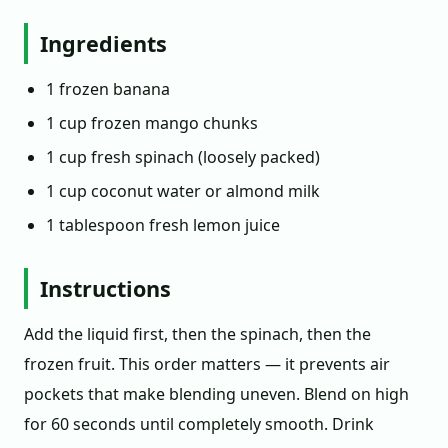
Ingredients
1 frozen banana
1 cup frozen mango chunks
1 cup fresh spinach (loosely packed)
1 cup coconut water or almond milk
1 tablespoon fresh lemon juice
Instructions
Add the liquid first, then the spinach, then the
frozen fruit. This order matters — it prevents air
pockets that make blending uneven. Blend on high
for 60 seconds until completely smooth. Drink